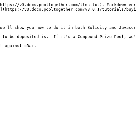
https://v3.docs.pooltogether.com/llms.txt). Markdown ver
](https://v3.docs.pooltogether.com/v3.0.1/tutorials/buyi
we'll show you how to do it in both Solidity and Javascr
 to be deposited is.  If it's a Compound Prize Pool, we'
t against cDai.
