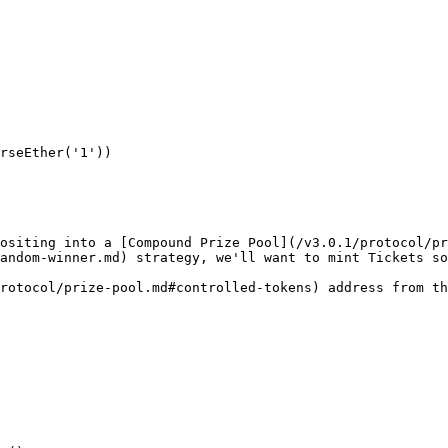
rseEther('1'))

ositing into a [Compound Prize Pool](/v3.0.1/protocol/pr
andom-winner.md) strategy, we'll want to mint Tickets so
rotocol/prize-pool.md#controlled-tokens) address from th