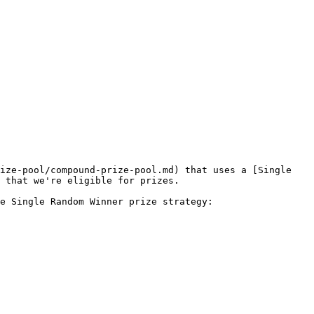
ize-pool/compound-prize-pool.md) that uses a [Single 
 that we're eligible for prizes.

e Single Random Winner prize strategy:
