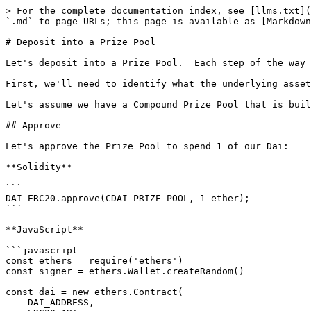
> For the complete documentation index, see [llms.txt](
`.md` to page URLs; this page is available as [Markdown
# Deposit into a Prize Pool

Let's deposit into a Prize Pool.  Each step of the way 
First, we'll need to identify what the underlying asset
Let's assume we have a Compound Prize Pool that is buil
## Approve

Let's approve the Prize Pool to spend 1 of our Dai:

**Solidity**

```

DAI_ERC20.approve(CDAI_PRIZE_POOL, 1 ether);

```

**JavaScript**

```javascript

const ethers = require('ethers')

const signer = ethers.Wallet.createRandom()

const dai = new ethers.Contract(

    DAI_ADDRESS,
