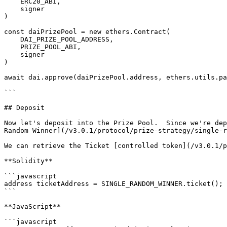
    ERC20_ABI,

    signer

)

const daiPrizePool = new ethers.Contract(

    DAI_PRIZE_POOL_ADDRESS,

    PRIZE_POOL_ABI,

    signer

)

await dai.approve(daiPrizePool.address, ethers.utils.pa
```

## Deposit

Now let's deposit into the Prize Pool.  Since we're dep
Random Winner](/v3.0.1/protocol/prize-strategy/single-r
We can retrieve the Ticket [controlled token](/v3.0.1/p
**Solidity**

```javascript

address ticketAddress = SINGLE_RANDOM_WINNER.ticket();

```

**JavaScript**

```javascript
