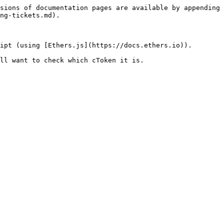
sions of documentation pages are available by appending 
ng-tickets.md).

ipt (using [Ethers.js](https://docs.ethers.io)).

ll want to check which cToken it is.
