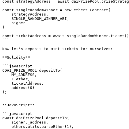
const strategyAddress = await daiPrizePool.prizeStrateg
const singleRandomWinner = new ethers.Contract(

    strategyAddress,

    SINGLE_RANDOM_WINNER_ABI,

    signer

)

const ticketAddress = await singleRandomWinner.ticket()

```

Now let's deposit to mint tickets for ourselves:

**Solidity**

```javascript

CDAI_PRIZE_POOL.depositTo(

    MY_ADDRESS,

    1 ether,

    ticketAddress,

    address(0)

);    

```

**JavaScript**

```javascript

await daiPrizePool.depositTo(

    signer._address,

    ethers.utils.parseEther(1),
