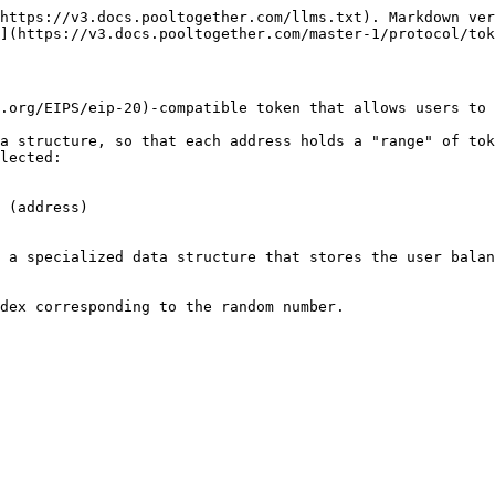
https://v3.docs.pooltogether.com/llms.txt). Markdown ver
](https://v3.docs.pooltogether.com/master-1/protocol/tok
.org/EIPS/eip-20)-compatible token that allows users to 
a structure, so that each address holds a "range" of tok
lected:

 (address)

 a specialized data structure that stores the user balan