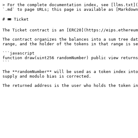
> For the complete documentation index, see [llms.txt](
`.md` to page URLs; this page is available as [Markdown
# 🎟️ Ticket

The Ticket contract is an [ERC20](https://eips.ethereum
The contract organizes the balances into a sum tree dat
range, and the holder of the tokens in that range is se
```javascript

function draw(uint256 randomNumber) public view returns
```

The **randomNumber** will be used as a token index into
supply and modulo bias is corrected.
