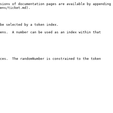
sions of documentation pages are available by appending 
ens/ticket.md).

be selected by a token index.

ens.  A number can be used as an index within that 
ces.  The randomNumber is constrained to the token 